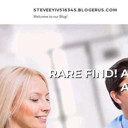
Skip to content
STEVEEYIV516345.BLOGERUS.COM
Welcome to our Blog!
RARE FIND!
A