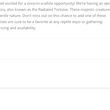
t excited for a once-in-a-while opportunity! We're having an epi
ora, also known as the Radiated Tortoise. These majestic creature
gentle nature. Don't miss out on this chance to add one of these
oises are sure to be a favorite at any reptile expo or gathering.
cing and availability.