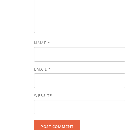
NAME
*
EMAIL
*
WEBSITE