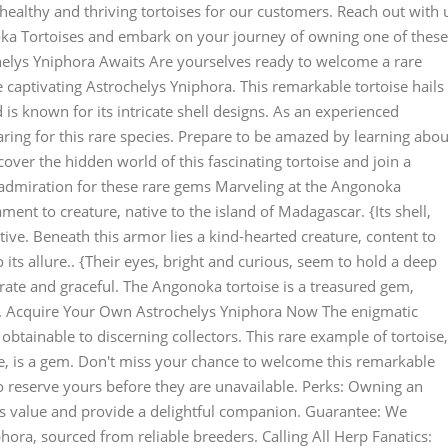
healthy and thriving tortoises for our customers. Reach out with 
oka Tortoises and embark on your journey of owning one of these
helys Yniphora Awaits Are yourselves ready to welcome a rare
 captivating Astrochelys Yniphora. This remarkable tortoise hails
 is known for its intricate shell designs. As an experienced
caring for this rare species. Prepare to be amazed by learning abou
ver the hidden world of this fascinating tortoise and join a
admiration for these rare gems Marveling at the Angonoka
ent to creature, native to the island of Madagascar. {Its shell,
tive. Beneath this armor lies a kind-hearted creature, content to
ts allure.. {Their eyes, bright and curious, seem to hold a deep
ate and graceful. The Angonoka tortoise is a treasured gem,
n. Acquire Your Own Astrochelys Yniphora Now The enigmatic
obtainable to discerning collectors. This rare example of tortoise,
e, is a gem. Don't miss your chance to welcome this remarkable
to reserve yours before they are unavailable. Perks: Owning an
's value and provide a delightful companion. Guarantee: We
hora, sourced from reliable breeders. Calling All Herp Fanatics: