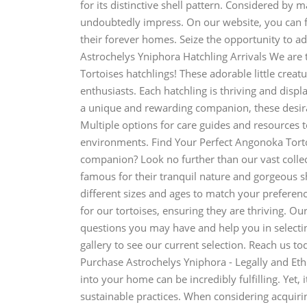
for its distinctive shell pattern. Considered by m
undoubtedly impress. On our website, you can f
their forever homes. Seize the opportunity to add
Astrochelys Yniphora Hatchling Arrivals We are t
Tortoises hatchlings! These adorable little creat
enthusiasts. Each hatchling is thriving and displa
a unique and rewarding companion, these desirab
Multiple options for care guides and resources to
environments. Find Your Perfect Angonoka Torto
companion? Look no further than our vast colle
famous for their tranquil nature and gorgeous sh
different sizes and ages to match your preferenc
for our tortoises, ensuring they are thriving. O
questions you may have and help you in selectin
gallery to see our current selection. Reach us t
Purchase Astrochelys Yniphora - Legally and Eth
into your home can be incredibly fulfilling. Yet, 
sustainable practices. When considering acquir