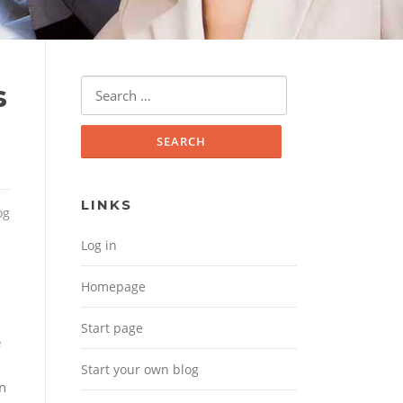
Search for:
s
LINKS
og
Log in
Homepage
Start page
e
Start your own blog
wn