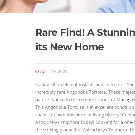
Rare Find! A Stunni
its New Home
April 19, 2025
Calling all reptile enthusiasts and collectors! 
incredibly rare Angonoka Tortoise. These majesti
nature. Native to the remote islands of Madagasc
This Angonoka Tortoise is in excellent condition
chance to own this piece of living history! Con
Astrochelys Yniphora Today! Looking for a one-of
the strikingly beautiful Astrochelys Yniphora. T