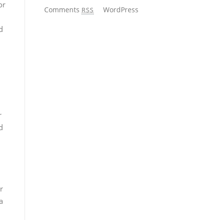
or
Comments
WordPress
RSS
d
n
r
d
r
a