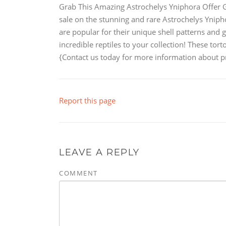
Grab This Amazing Astrochelys Yniphora Offer Ge
sale on the stunning and rare Astrochelys Yniph
are popular for their unique shell patterns and 
incredible reptiles to your collection! These tort
{Contact us today for more information about pri
Report this page
LEAVE A REPLY
COMMENT