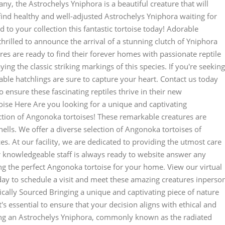
any, the Astrochelys Yniphora is a beautiful creature that will
ind healthy and well-adjusted Astrochelys Yniphora waiting for
 to your collection this fantastic tortoise today! Adorable
hrilled to announce the arrival of a stunning clutch of Yniphora
ures are ready to find their forever homes with passionate reptile
ying the classic striking markings of this species. If you're seeking
le hatchlings are sure to capture your heart. Contact us today
 ensure these fascinating reptiles thrive in their new
ise Here Are you looking for a unique and captivating
ction of Angonoka tortoises! These remarkable creatures are
ells. We offer a diverse selection of Angonoka tortoises of
es. At our facility, we are dedicated to providing the utmost care
ur knowledgeable staff is always ready to website answer any
g the perfect Angonoka tortoise for your home. View our virtual
oday to schedule a visit and meet these amazing creatures inperso
ically Sourced Bringing a unique and captivating piece of nature
it's essential to ensure that your decision aligns with ethical and
ing an Astrochelys Yniphora, commonly known as the radiated