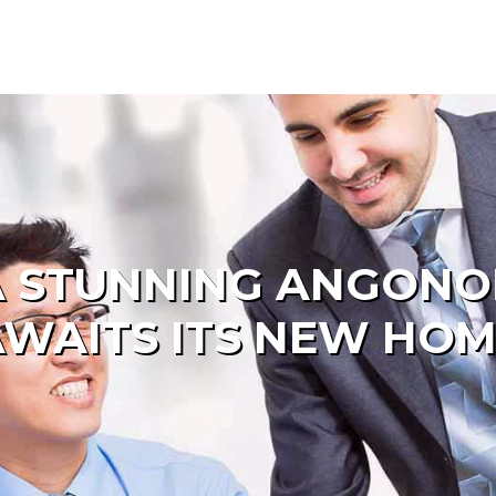
 A STUNNING ANGONO
WAITS ITS NEW HO