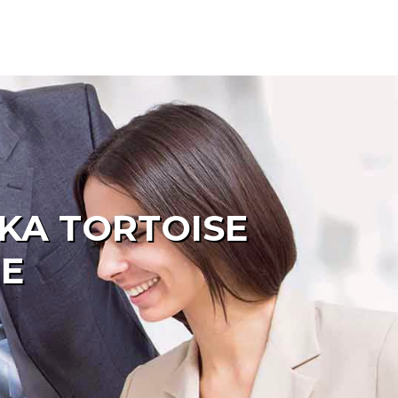
KA TORTOISE
ME