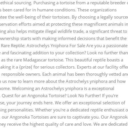
 ethical sourcing. Purchasing a tortoise from a reputable breeder 
s been cared for in humane conditions. These organizations
ntee the well-being of their tortoises. By choosing a legally source
servation efforts aimed at protecting these magnificent animals i
ng also helps mitigate illegal wildlife trade, a significant threat to
wnership starts with making informed decisions that benefit the
Rare Reptile: Astrochelys Yniphora For Sale Are you a passionate
e and fascinating addition to your collection? Look no further than
as the rare Madagascar tortoise. This beautiful reptile boasts a
ing it a {prize{ for serious collectors. Experts at our facility offe
to responsible owners. Each animal has been thoroughly vetted an
to us now to learn more about the Astrochelys yniphora and how
 home. Welcoming an Astrochelys yniphora is a exceptional
n. Quest for an Angonoka Tortoise? Look No Further! If you're
e, your journey ends here. We offer an exceptional selection of
ing personalities. Whether you're a dedicated reptile enthusiast o
, our Angonoka Tortoises are sure to captivate you. Our Angonok
they receive the highest quality of care and love. We are dedicated