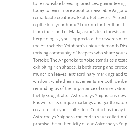
to responsible breeding practices, guaranteeing 
today to learn more about our available Angon
remarkable creatures. Exotic Pet Lovers: Astroc
reptile into your home? Look no further than the
from the island of Madagascar's lush forests and
herpetologist, you'll appreciate the rewards of 
the Astrochelys Yniphora's unique demands Disco
thriving community of keepers who share your 
Tortoise The Angonoka tortoise stands as a testam
exhibiting rich shades, is both strong and protec
munch on leaves. extraordinary markings add to i
wisdom, while their movements are both deliber
reminding us of the importance of conservatio
highly sought-after Astrochelys Yniphora is now 
known for its unique markings and gentle natur
creature into your collection. Contact us today 
Astrochelys Yniphora can enrich your collection
promise the authenticity of our Astrochelys Ynip