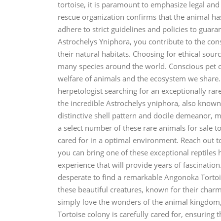
tortoise, it is paramount to emphasize legal and
rescue organization confirms that the animal ha
adhere to strict guidelines and policies to guara
Astrochelys Yniphora, you contribute to the con
their natural habitats. Choosing for ethical sourci
many species around the world. Conscious pet o
welfare of animals and the ecosystem we share. 
herpetologist searching for an exceptionally rar
the incredible Astrochelys yniphora, also known 
distinctive shell pattern and docile demeanor, mak
a select number of these rare animals for sale 
cared for in a optimal environment. Reach out 
you can bring one of these exceptional reptiles
experience that will provide years of fascinatio
desperate to find a remarkable Angonoka Tortois
these beautiful creatures, known for their charm
simply love the wonders of the animal kingdom
Tortoise colony is carefully cared for, ensuring 