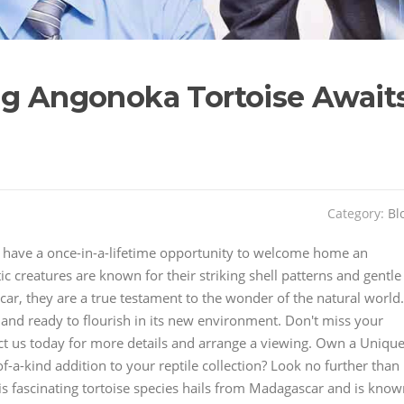
ng Angonoka Tortoise Await
Category:
Bl
You have a once-in-a-lifetime opportunity to welcome home an
c creatures are known for their striking shell patterns and gentle
ar, they are a true testament to the wonder of the natural world.
 and ready to flourish in its new environment. Don't miss your
tact us today for more details and arrange a viewing. Own a Uniqu
-a-kind addition to your reptile collection? Look no further than
his fascinating tortoise species hails from Madagascar and is kno