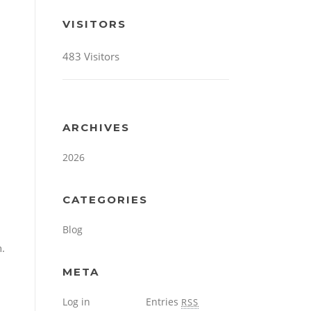
VISITORS
483 Visitors
ARCHIVES
2026
CATEGORIES
Blog
n.
META
Log in
Entries
RSS